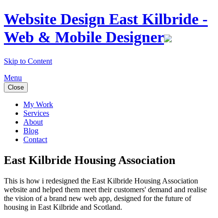
Website Design East Kilbride -
Web & Mobile Designer
Skip to Content
Menu
Close
My Work
Services
About
Blog
Contact
East Kilbride Housing Association
This is how i redesigned the East Kilbride Housing Association
website and helped them meet their customers' demand and realise
the vision of a brand new web app, designed for the future of
housing in East Kilbride and Scotland.