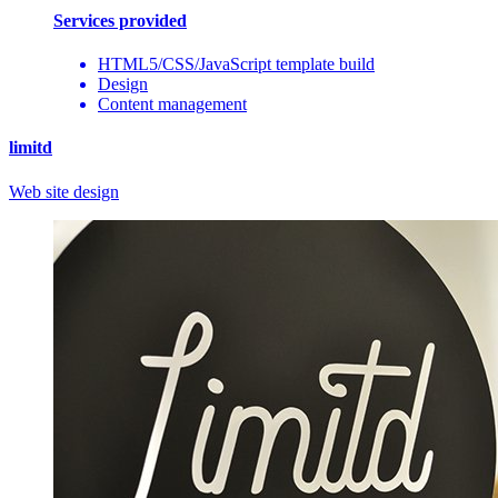
Services provided
HTML5/CSS/JavaScript template build
Design
Content management
limitd
Web site design