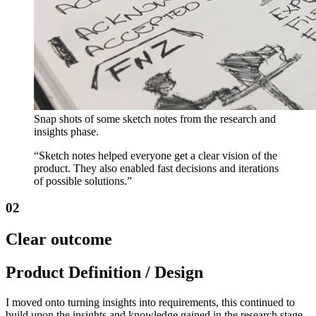
Snap shots of some sketch notes from the research and
insights phase.
“Sketch notes helped everyone get a clear vision of the
product. They also enabled fast decisions and iterations
of possible solutions.”
02
Clear outcome
Product Definition / Design
I moved onto turning insights into requirements, this continued to
build upon the insights and knowledge gained in the research stage.