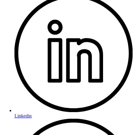
Linkedin