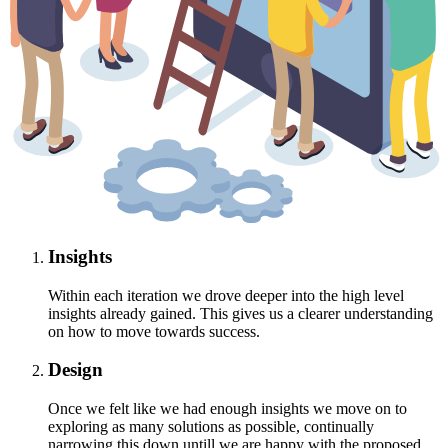
Insights
Within each iteration we drove deeper into the high level
insights already gained. This gives us a clearer understanding
on how to move towards success.
Design
Once we felt like we had enough insights we move on to
exploring as many solutions as possible, continually
narrowing this down untill we are happy with the proposed