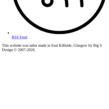
RSS Feed
This website was tailor made in East Kilbride, Glasgow by Big S
Design © 2007-2026.