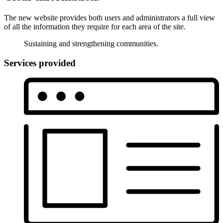
The new website provides both users and administrators a full view
of all the information they require for each area of the site.
Sustaining and strengthening communities.
Services provided