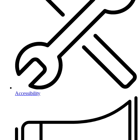
Accessibility