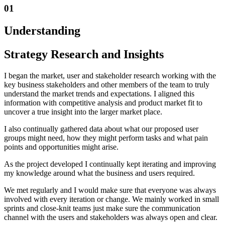
01
Understanding
Strategy Research and Insights
I began the market, user and stakeholder research working with the
key business stakeholders and other members of the team to truly
understand the market trends and expectations. I aligned this
information with competitive analysis and product market fit to
uncover a true insight into the larger market place.
I also continually gathered data about what our proposed user
groups might need, how they might perform tasks and what pain
points and opportunities might arise.
As the project developed I continually kept iterating and improving
my knowledge around what the business and users required.
We met regularly and I would make sure that everyone was always
involved with every iteration or change. We mainly worked in small
sprints and close-knit teams just make sure the communication
channel with the users and stakeholders was always open and clear.