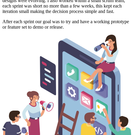
designs were evolving. I also worked within a small scrum team,
each sprint was short no more than a few weeks, this kept each
iteration small making the decision process simple and fast.
After each sprint our goal was to try and have a working prototype
or feature set to demo or release.