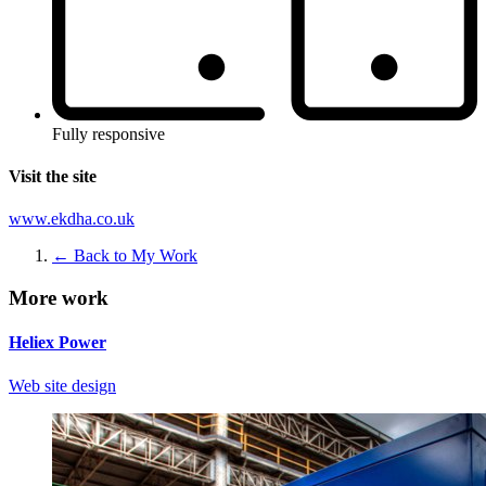
Fully responsive
Visit the site
www.ekdha.co.uk
← Back to My Work
More work
Heliex Power
Web site design