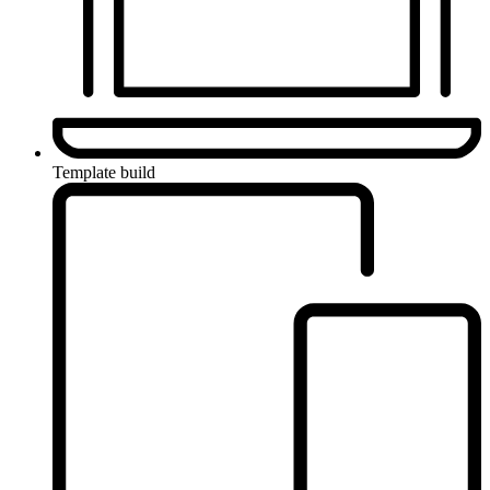
Template build