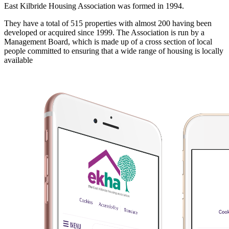
East Kilbride Housing Association was formed in 1994.
They have a total of 515 properties with almost 200 having been
developed or acquired since 1999. The Association is run by a
Management Board, which is made up of a cross section of local
people committed to ensuring that a wide range of housing is locally
available