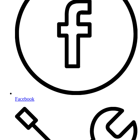
Facebook