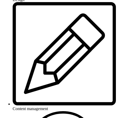
Content management