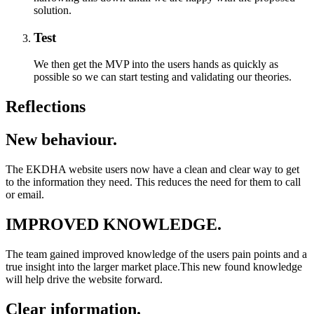
solution.
Test
We then get the MVP into the users hands as quickly as
possible so we can start testing and validating our theories.
Reflections
New behaviour.
The EKDHA website users now have a clean and clear way to get
to the information they need. This reduces the need for them to call
or email.
IMPROVED KNOWLEDGE.
The team gained improved knowledge of the users pain points and a
true insight into the larger market place.This new found knowledge
will help drive the website forward.
Clear information.