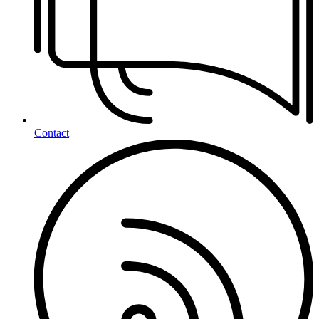
Contact