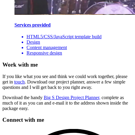
Services provided
HTML5/CSS/JavaScript template build
Design
Content management
Responsive design
Work with me
If you like what you see and think we could work together, please
get in
touch
. Download our project planner, answer a few simple
questions and I will get back to you right away.
Download the handy
Big S Design Project Planner,
complete as
much of it as you can and e-mail it to the address shown inside the
package easy.
Connect with me