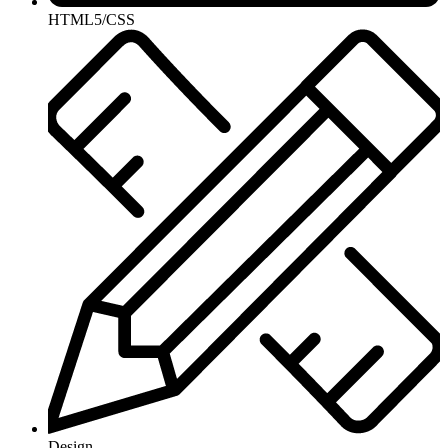
HTML5/CSS
Design