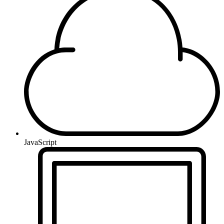
JavaScript