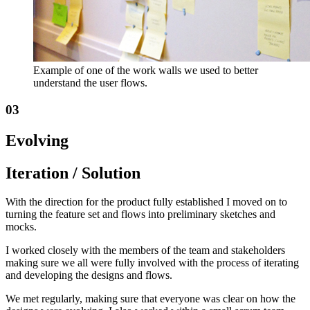
Example of one of the work walls we used to better
understand the user flows.
03
Evolving
Iteration / Solution
With the direction for the product fully established I moved on to
turning the feature set and flows into preliminary sketches and
mocks.
I worked closely with the members of the team and stakeholders
making sure we all were fully involved with the process of iterating
and developing the designs and flows.
We met regularly, making sure that everyone was clear on how the