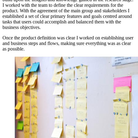
I worked with the team to define the clear requirements for the
product. With the agreement of the main group and stakeholders I
established a set of clear primary features and goals centred around
tasks that users could accomplish and balanced them with the
business objectives.
Once the product definition was clear I worked on establishing user
and business steps and flows, making sure everything was as clear
as possible.