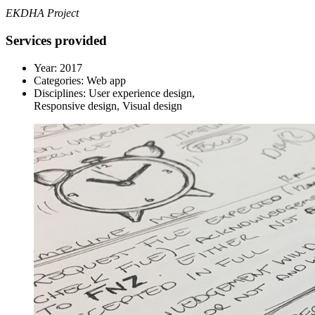
EKDHA Project
Services provided
Year:
2017
Categories:
Web app
Disciplines:
User experience design,
Responsive design, Visual design