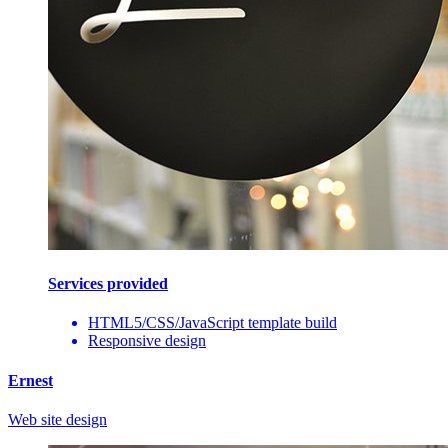
Services provided
HTML5/CSS/JavaScript template build
Responsive design
Ernest
Web site design