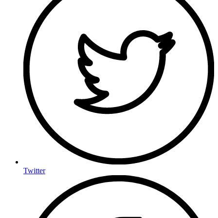
Twitter